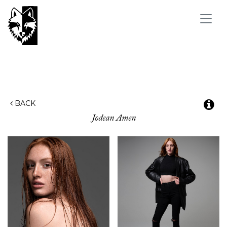
Toggl
navig
BACK
Jodean
Amen